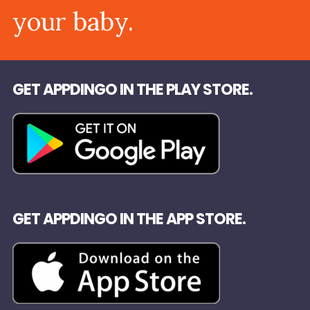
your baby.
GET APPDINGO IN THE PLAY STORE.
GET APPDINGO IN THE APP STORE.