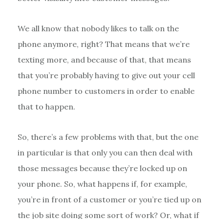
We all know that nobody likes to talk on the
phone anymore, right? That means that we’re
texting more, and because of that, that means
that you’re probably having to give out your cell
phone number to customers in order to enable
that to happen.
So, there’s a few problems with that, but the one
in particular is that only you can then deal with
those messages because they’re locked up on
your phone. So, what happens if, for example,
you’re in front of a customer or you’re tied up on
the job site doing some sort of work? Or, what if