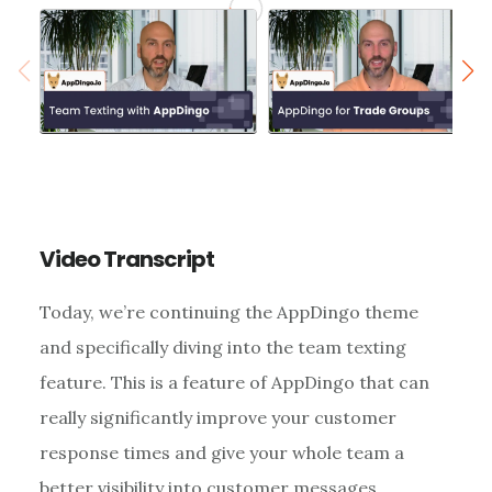
Video Transcript
Today, we’re continuing the AppDingo theme
and specifically diving into the team texting
feature. This is a feature of AppDingo that can
really significantly improve your customer
response times and give your whole team a
better visibility into customer messages.