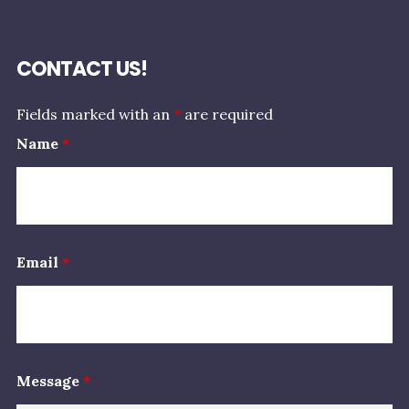
CONTACT US!
Fields marked with an
*
are required
Name
*
Email
*
Message
*