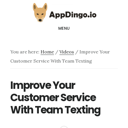
Skip
Skip
to
to
main
footer
MENU
content
You are here:
Home
/
Videos
/
Improve Your
Customer Service With Team Texting
Improve Your
Customer Service
With Team Texting