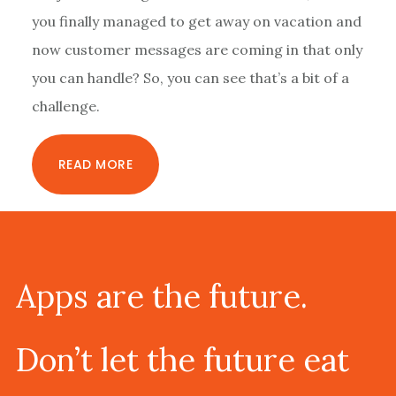
you finally managed to get away on vacation and
now customer messages are coming in that only
you can handle? So, you can see that’s a bit of a
challenge.
READ MORE
Footer
Apps are the future.
Don’t let the future eat