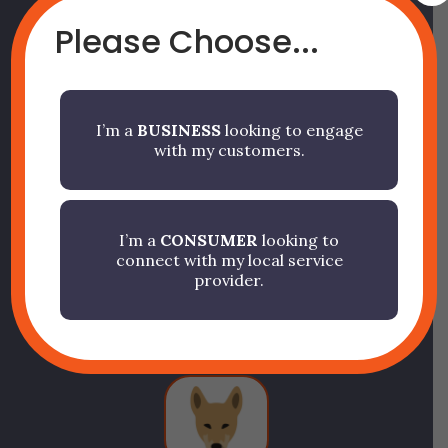
Please Choose...
It’s Your App. We Just
I’m a
BUSINESS
looking to engage
with my customers.
Power It.
Finally, your business can have
I’m a
CONSUMER
looking to
connect with my local service
its own app… without the
provider.
painful price tag.