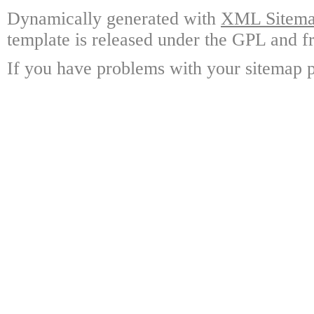
Dynamically generated with
XML Sitemap
template is released under the GPL and fr
If you have problems with your sitemap p