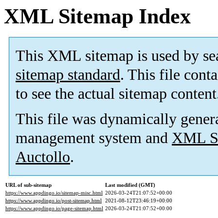
XML Sitemap Index
This XML sitemap is used by se
sitemap standard
. This file cont
to see the actual sitemap content
This file was dynamically gener
management system and
XML Si
Auctollo
.
URL of sub-sitemap
Last modified (GMT)
https://www.appdingo.io/sitemap-misc.html
2026-03-24T21:07:52+00:00
https://www.appdingo.io/post-sitemap.html
2021-08-12T23:46:19+00:00
https://www.appdingo.io/page-sitemap.html
2026-03-24T21:07:52+00:00